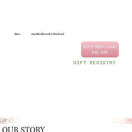
Dear
Ann Braithwaite & Husband
You are specially
invited to celebrate
RSVP NOW / ends
the wedding of
Annastacya and
GIFT REGISTRY
Tevain.
We can't wait to
Decor & Gift Gallery
celebrate with you!
47 Craig and Sherriff
streets, G/Town.
Your reserved party
OR
size is limited to
Monetary gifts would
the following
also be sincerely
number:
appreciated.
4
.
OUR STORY