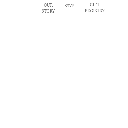
GIFT
OUR
RSVP
REGISTRY
STORY