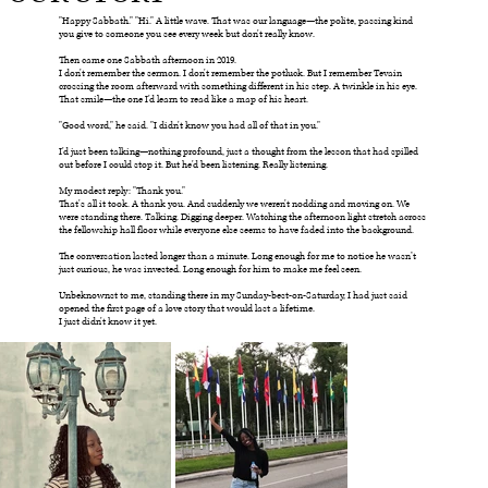
"Happy Sabbath." "Hi." A little wave. That was our language—the polite, passing kind
you give to someone you see every week but don't really know.
Then came one Sabbath afternoon in 2019.
I don't remember the sermon. I don't remember the potluck. But I remember Tevain
crossing the room afterward with something different in his step. A twinkle in his eye.
That smile—the one I'd learn to read like a map of his heart.
"Good word," he said. "I didn't know you had all of that in you."
I'd just been talking—nothing profound, just a thought from the lesson that had spilled
out before I could stop it. But he'd been listening. Really listening.
My modest reply: "Thank you."
That's all it took. A thank you. And suddenly we weren't nodding and moving on. We
were standing there. Talking. Digging deeper. Watching the afternoon light stretch across
the fellowship hall floor while everyone else seems to have faded into the background.
The conversation lasted longer than a minute. Long enough for me to notice he wasn’t
just curious, he was invested. Long enough for him to make me feel seen.
Unbeknownst to me, standing there in my Sunday-best-on-Saturday, I had just said
opened the first page of a love story that would last a lifetime.
I just didn't know it yet.