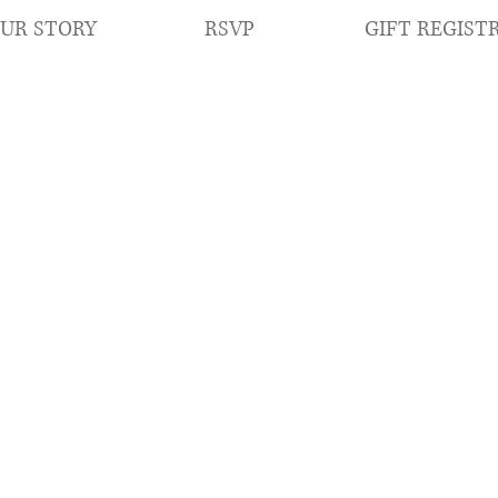
RSVP
GIFT REGIST
UR STORY