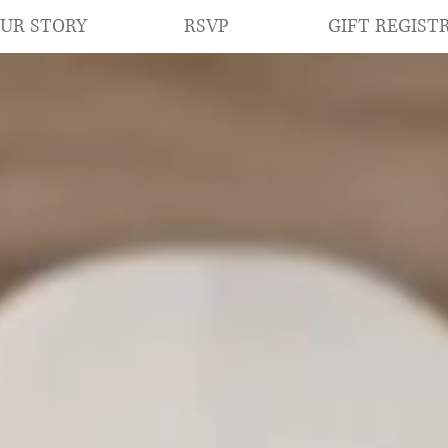
RSVP
GIFT REGIST
UR STORY