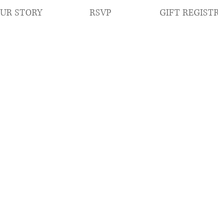
RSVP
GIFT REGIST
UR STORY