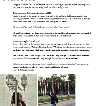
"Happy Sabbath." "Hi." A little wave. That was our language—the polite, passing kind
you give to someone you see every week but don't really know.
Then came one Sabbath afternoon in 2019.
I don't remember the sermon. I don't remember the potluck. But I remember Tevain
crossing the room afterward with something different in his step. A twinkle in his eye.
That smile—the one I'd learn to read like a map of his heart.
"Good word," he said. "I didn't know you had all of that in you."
I'd just been talking—nothing profound, just a thought from the lesson that had spilled
out before I could stop it. But he'd been listening. Really listening.
My modest reply: "Thank you."
That's all it took. A thank you. And suddenly we weren't nodding and moving on. We
were standing there. Talking. Digging deeper. Watching the afternoon light stretch across
the fellowship hall floor while everyone else seems to have faded into the background.
The conversation lasted longer than a minute. Long enough for me to notice he wasn’t
just curious, he was invested. Long enough for him to make me feel seen.
Unbeknownst to me, standing there in my Sunday-best-on-Saturday, I had just said
opened the first page of a love story that would last a lifetime.
I just didn't know it yet.