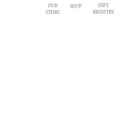
GIFT
OUR
RSVP
REGISTRY
STORY