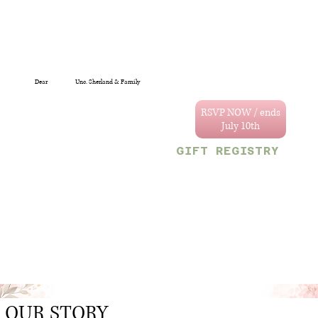
Dear
Unc. Sherland & Family
You are specially
invited to celebrate
RSVP NOW / ends
the wedding of
Annastacya and
GIFT REGISTRY
Tevain.
We can't wait to
Decor & Gift Gallery
celebrate with you!
47 Craig and Sherriff
streets, G/Town.
Your reserved party
OR
size is limited to
Monetary gifts would
the following
also be sincerely
number:
appreciated.
2
.
OUR STORY