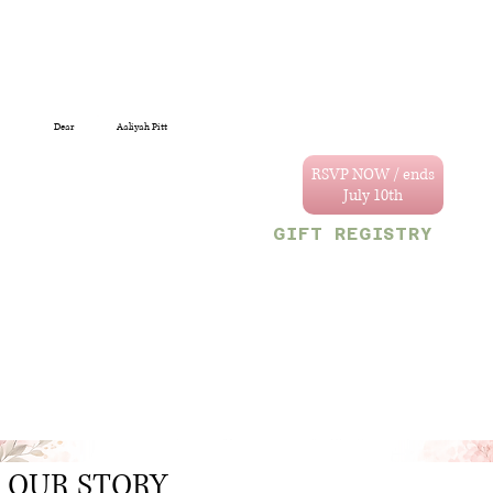
Dear
Aaliyah Pitt
You are specially
invited to celebrate
RSVP NOW / ends
the wedding of
Annastacya and
GIFT REGISTRY
Tevain.
We can't wait to
Decor & Gift Gallery
celebrate with you!
47 Craig and Sherriff
streets, G/Town.
Your reserved party
OR
size is limited to
Monetary gifts would
the following
also be sincerely
number:
appreciated.
1
.
OUR STORY