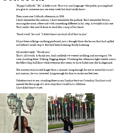
"Happy Sabbath." "Hi." A little wave. That was our language—the polite, passing kind
you give to someone you see every week but don't really know.
Then came one Sabbath afternoon in 2019.
I don't remember the sermon. I don't remember the potluck. But I remember Tevain
crossing the room afterward with something different in his step. A twinkle in his eye.
That smile—the one I'd learn to read like a map of his heart.
"Good word," he said. "I didn't know you had all of that in you."
I'd just been talking—nothing profound, just a thought from the lesson that had spilled
out before I could stop it. But he'd been listening. Really listening.
My modest reply: "Thank you."
That's all it took. A thank you. And suddenly we weren't nodding and moving on. We
were standing there. Talking. Digging deeper. Watching the afternoon light stretch across
the fellowship hall floor while everyone else seems to have faded into the background.
The conversation lasted longer than a minute. Long enough for me to notice he wasn’t
just curious, he was invested. Long enough for him to make me feel seen.
Unbeknownst to me, standing there in my Sunday-best-on-Saturday, I had just said
opened the first page of a love story that would last a lifetime.
I just didn't know it yet.