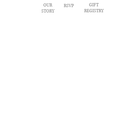
GIFT
OUR
RSVP
REGISTRY
STORY