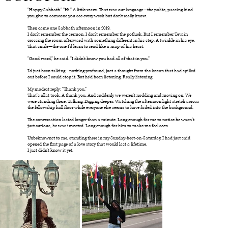
"Happy Sabbath." "Hi." A little wave. That was our language—the polite, passing kind
you give to someone you see every week but don't really know.
Then came one Sabbath afternoon in 2019.
I don't remember the sermon. I don't remember the potluck. But I remember Tevain
crossing the room afterward with something different in his step. A twinkle in his eye.
That smile—the one I'd learn to read like a map of his heart.
"Good word," he said. "I didn't know you had all of that in you."
I'd just been talking—nothing profound, just a thought from the lesson that had spilled
out before I could stop it. But he'd been listening. Really listening.
My modest reply: "Thank you."
That's all it took. A thank you. And suddenly we weren't nodding and moving on. We
were standing there. Talking. Digging deeper. Watching the afternoon light stretch across
the fellowship hall floor while everyone else seems to have faded into the background.
The conversation lasted longer than a minute. Long enough for me to notice he wasn’t
just curious, he was invested. Long enough for him to make me feel seen.
Unbeknownst to me, standing there in my Sunday-best-on-Saturday, I had just said
opened the first page of a love story that would last a lifetime.
I just didn't know it yet.