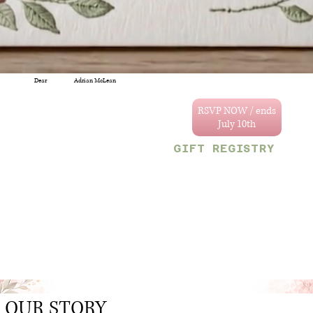
Dear
Adrian McLean
You are specially
invited to celebrate
RSVP NOW / ends
the wedding of
Annastacya and
GIFT REGISTRY
Tevain.
We can't wait to
Decor & Gift Gallery
celebrate with you!
47 Craig and Sherriff
streets, G/Town.
Your reserved party
OR
size is limited to
Monetary gifts would
the following
also be sincerely
number:
appreciated.
1
.
OUR STORY