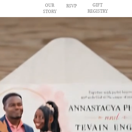
GIFT
OUR
RSVP
REGISTRY
STORY