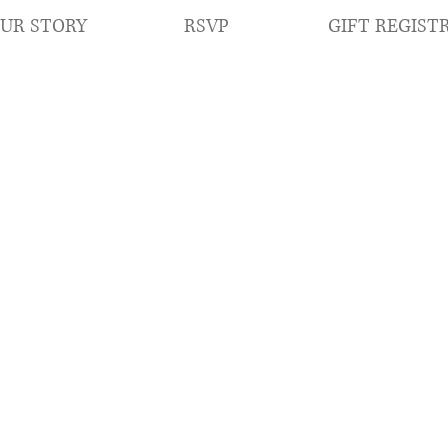
RSVP
GIFT REGIST
UR STORY