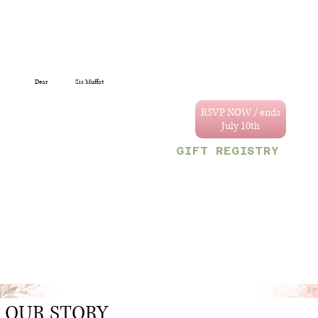
Dear
Sis Muffat
You are specially
invited to celebrate
RSVP NOW / ends
the wedding of
Annastacya and
GIFT REGISTRY
Tevain.
We can't wait to
Decor & Gift Gallery
celebrate with you!
47 Craig and Sherriff
streets, G/Town.
Your reserved party
OR
size is limited to
Monetary gifts would
the following
also be sincerely
number:
appreciated.
1
OUR STORY