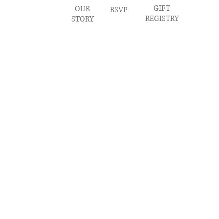
GIFT
OUR
RSVP
REGISTRY
STORY