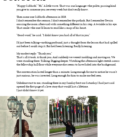
"Happy Sabbath." "Hi." A little wave. That was our language—the polite, passing kind
you give to someone you see every week but don't really know.
Then came one Sabbath afternoon in 2019.
I don't remember the sermon. I don't remember the potluck. But I remember Tevain
crossing the room afterward with something different in his step. A twinkle in his eye.
That smile—the one I'd learn to read like a map of his heart.
"Good word," he said. "I didn't know you had all of that in you."
I'd just been talking—nothing profound, just a thought from the lesson that had spilled
out before I could stop it. But he'd been listening. Really listening.
My modest reply: "Thank you."
That's all it took. A thank you. And suddenly we weren't nodding and moving on. We
were standing there. Talking. Digging deeper. Watching the afternoon light stretch across
the fellowship hall floor while everyone else seems to have faded into the background.
The conversation lasted longer than a minute. Long enough for me to notice he wasn’t
just curious, he was invested. Long enough for him to make me feel seen.
Unbeknownst to me, standing there in my Sunday-best-on-Saturday, I had just said
opened the first page of a love story that would last a lifetime.
I just didn't know it yet.